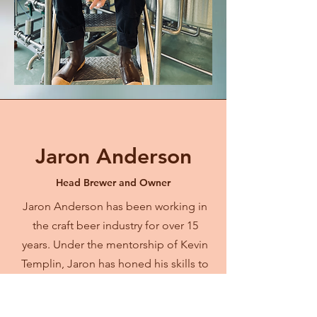
Jaron Anderson
Head Brewer and Owner
Jaron Anderson has been working in
the craft beer industry for over 15
years. Under the mentorship of Kevin
Templin, Jaron has honed his skills to
create exceptional, award-winning
beer.