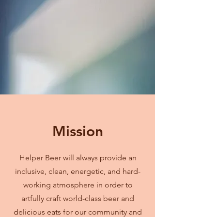
Mission
Helper Beer will always provide an
inclusive, clean, energetic, and hard-
working atmosphere in order to
artfully craft world-class beer and
delicious eats for our community and