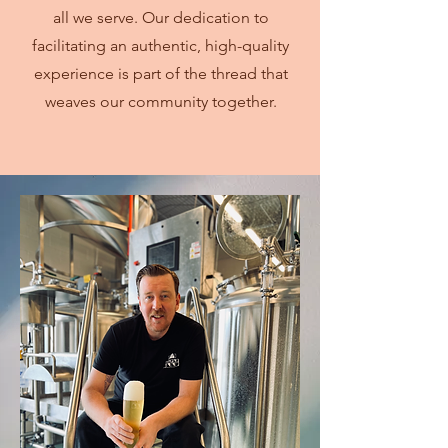
all we serve. Our dedication to
facilitating an authentic, high-quality
experience is part of the thread that
weaves our community together.