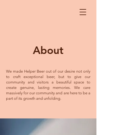
About
We made Helper Beer out of our desire not only
to craft exceptional beer, but to give our
community and visitors a beautiful space to
create genuine, lasting memories. We care
massively for our community and are here to be a
part of its growth and unfolding.