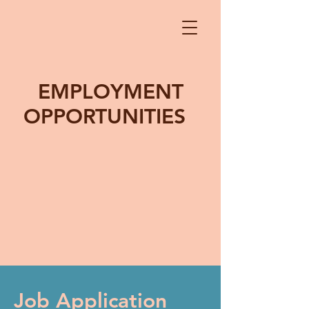
EMPLOYMENT
OPPORTUNITIES
Job Application