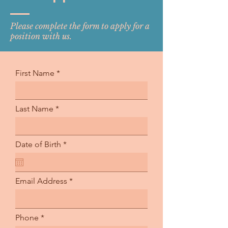
Please complete the form to apply for a
position with us.
First Name
Last Name
r
Date of Birth
*
e
q
u
i
Email Address
r
e
d
Phone