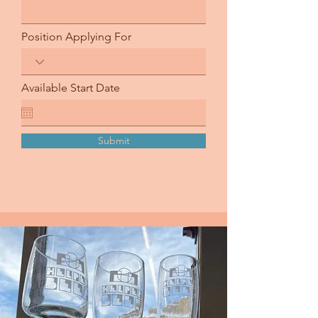
Position Applying For
Available Start Date
Submit